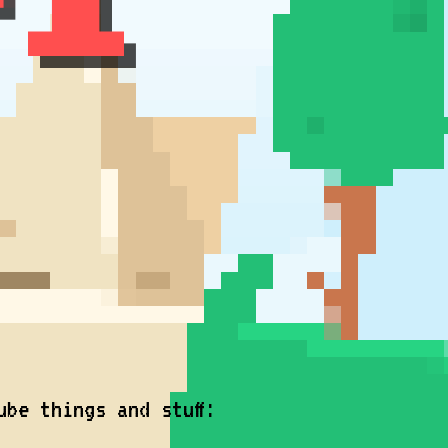
be things and stuff: