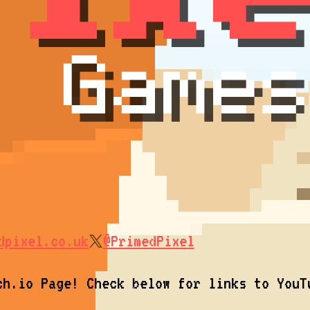
dpixel.co.uk
@PrimedPixel
ch.io Page! Check below for links to YouTu